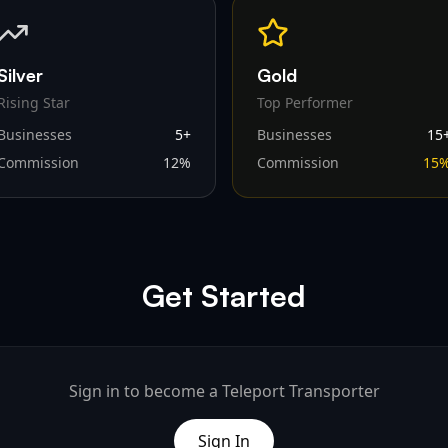
Silver
Gold
Rising Star
Top Performer
Businesses
5
+
Businesses
15
Commission
12
%
Commission
15
Get Started
Sign in to become a Teleport Transporter
Sign In