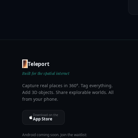
Teleport
Built for the spatial internet
Capture real places in 360°. Tag everything.
Add 3D objects. Share explorable worlds. All
from your phone.
Download on the
App Store
Android coming soon. Join the waitlist: