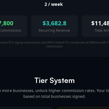
2
/ week
7,800
$
3,682.8
$
11,4
 Commissions
Recurring Revenue
Total An
ssume $75 signup commission and 30% Content Pro conversion at $99/mo with 1
commission.
Tier System
n more businesses, unlock higher commission rates. Your tie
based on total businesses signed.