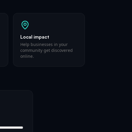
Local impact
Help businesses in your
community get discovered
online.