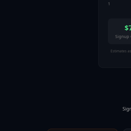
1
$
Signup
Estimates a
Sig