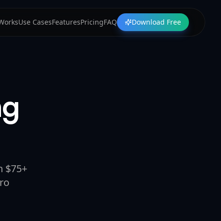
 Works
Use Cases
Features
Pricing
FAQ
Download Free
ng
n $75+
ro