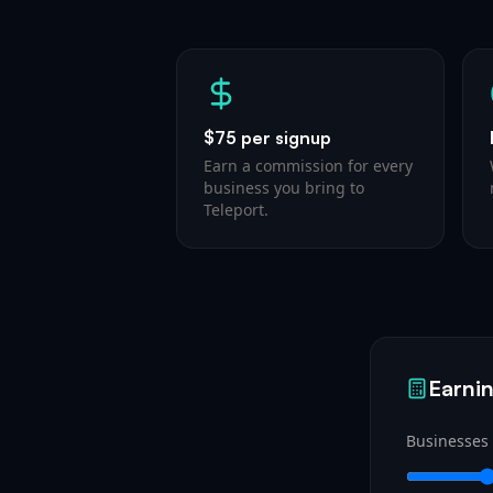
$75 per signup
Earn a commission for every
business you bring to
Teleport.
Earnin
Businesses