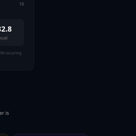
10
82.8
nual
0% recurring
r is