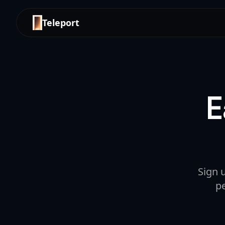
Teleport
E
Sign 
p