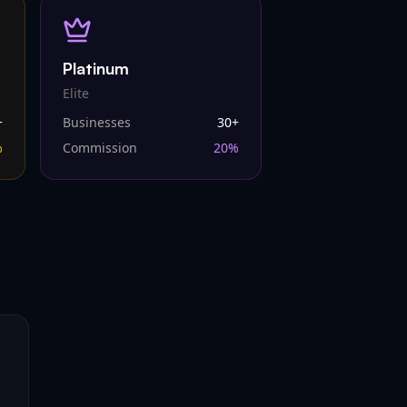
Platinum
Elite
+
Businesses
30
+
%
Commission
20
%