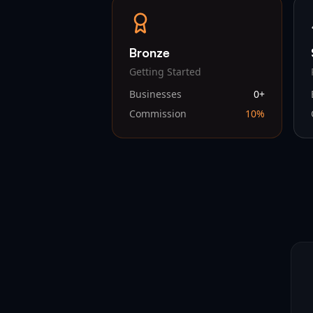
Bronze
Getting Started
Businesses
0
+
Commission
10
%