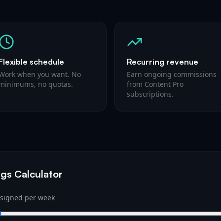
Flexible schedule
Recurring revenue
Work when you want. No
Earn ongoing commissions
minimums, no quotas.
from Content Pro
subscriptions.
gs Calculator
 signed per week