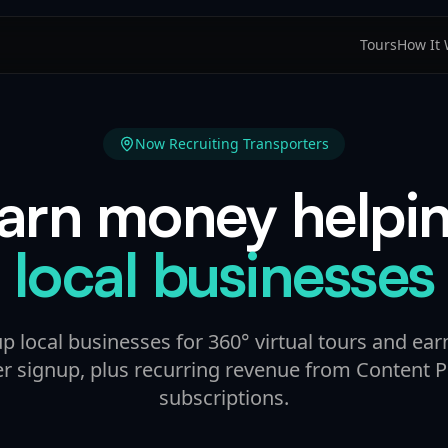
Tours
How It
Now Recruiting Transporters
arn money helpi
local businesses
up local businesses for 360° virtual tours and ear
er signup, plus recurring revenue from Content P
subscriptions.